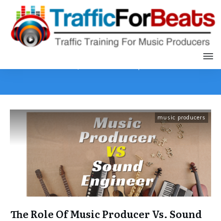
Home
|
Archives: music producers
music producers
The Role Of Music Producer Vs. Sound