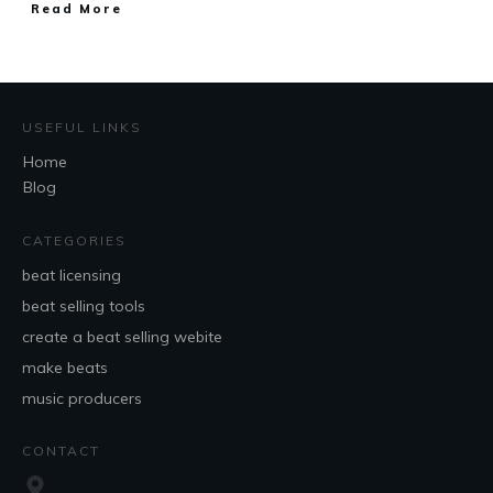
Read More
USEFUL LINKS
Home
Blog
CATEGORIES
beat licensing
beat selling tools
create a beat selling webite
make beats
music producers
CONTACT