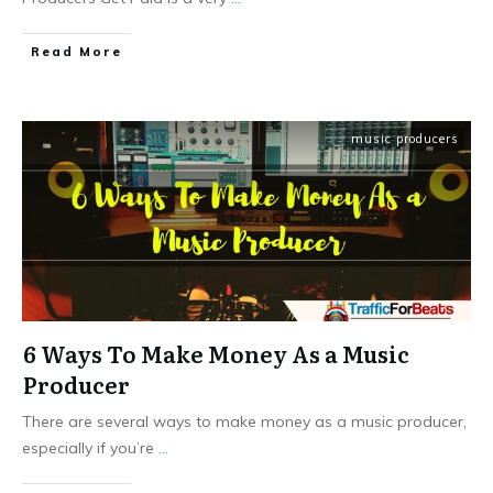
Read More
music producers
6 Ways To Make Money As a Music
Producer
There are several ways to make money as a music producer,
especially if you’re
...