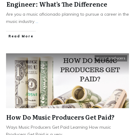
Engineer: What’s The Difference
Are you a music aficionado planning to pursue a career in the
music industry
...
Read More
music producers
How Do Music Producers Get Paid?
Ways Music Producers Get Paid Learning How music
Producers Get Paid is a very
...