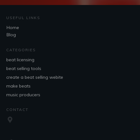
USEFUL LINKS
Home
Blog
CATEGORIES
beat licensing
beat selling tools
create a beat selling webite
make beats
music producers
CONTACT