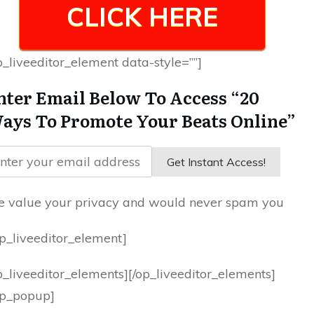
CLICK HERE
p_liveeditor_element data-style=””]
nter Email Below To Access “20
ays To Promote Your Beats Online”
Get Instant Access!
 value your privacy and would never spam you
op_liveeditor_element]
p_liveeditor_elements][/op_liveeditor_elements]
op_popup]