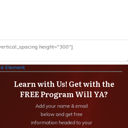
d Element
Learn with Us! Get with the
FREE Program Will YA?
Add your name & email
below and get free
information headed to your