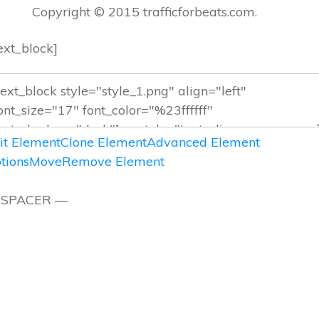
Copyright © 2015 trafficforbeats.com.
text_block]
it Element
Clone Element
Advanced Element
tions
Move
Remove Element
 SPACER —