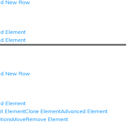
dd New Row
d Element
d Element
dd New Row
d Element
it Element
Clone Element
Advanced Element
tions
Move
Remove Element