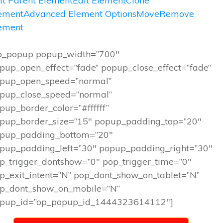
it Parent Element
Edit Element
Clone
ement
Advanced Element Options
Move
Remove
ement
p_popup popup_width=”700″
pup_open_effect=”fade” popup_close_effect=”fade”
pup_open_speed=”normal”
pup_close_speed=”normal”
pup_border_color=”#ffffff”
pup_border_size=”15″ popup_padding_top=”20″
pup_padding_bottom=”20″
pup_padding_left=”30″ popup_padding_right=”30″
p_trigger_dontshow=”0″ pop_trigger_time=”0″
p_exit_intent=”N” pop_dont_show_on_tablet=”N”
p_dont_show_on_mobile=”N”
pup_id=”op_popup_id_1444323614112″]