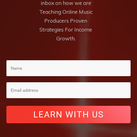
inbox on how we are
Teaching Online Music
Producers Proven
Strategies For Income
Growth.
LEARN WITH US