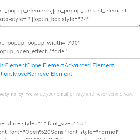
it Element
Clone Element
Advanced Element
tions
Move
Remove Element
vacy Policy:
We value your email privacy and never send SPAM.