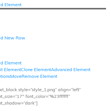
d Element
dd New Row
d Element
it Element
Clone Element
Advanced Element
tions
Move
Remove Element
ext_block style=”style_1.png” align=”left”
nt_size=”17″ font_color=”%23ffffff”
nt_shadow=”dark”]