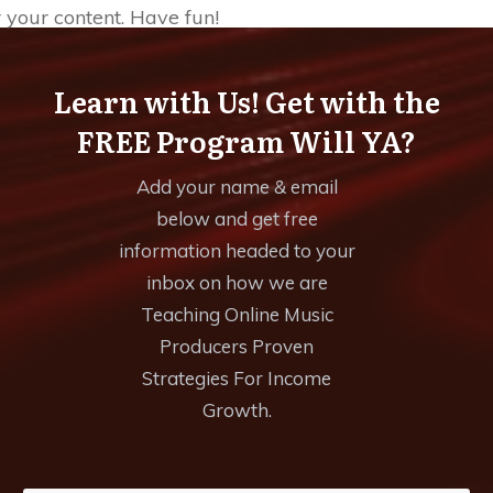
r your content. Have fun!
Learn with Us! Get with the
FREE Program Will YA?
Add your name & email
below and get free
information headed to your
inbox on how we are
Teaching Online Music
Producers Proven
Strategies For Income
Growth.