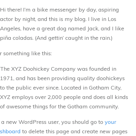
Hi there! I’m a bike messenger by day, aspiring
actor by night, and this is my blog. I live in Los
Angeles, have a great dog named Jack, and I like
piña coladas. (And gettin’ caught in the rain.)
r something like this:
The XYZ Doohickey Company was founded in
1971, and has been providing quality doohickeys
to the public ever since. Located in Gotham City,
XYZ employs over 2,000 people and does all kinds
of awesome things for the Gotham community.
 a new WordPress user, you should go to
your
shboard
to delete this page and create new pages