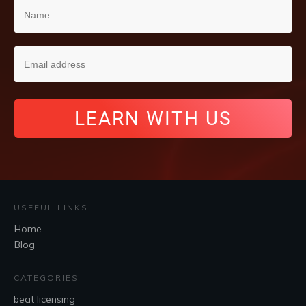
LEARN WITH US
USEFUL LINKS
Home
Blog
CATEGORIES
beat licensing