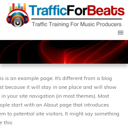
is is an example page. It’s different from a blog
st because it will stay in one place and will show
 in your site navigation (in most themes). Most
ople start with an About page that introduces
em to potential site visitors. It might say something
e this: