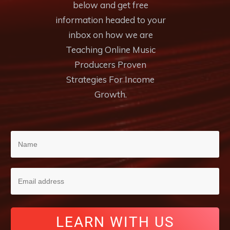
below and get free
information headed to your
inbox on how we are
Teaching Online Music
Producers Proven
Strategies For Income
Growth.
LEARN WITH US