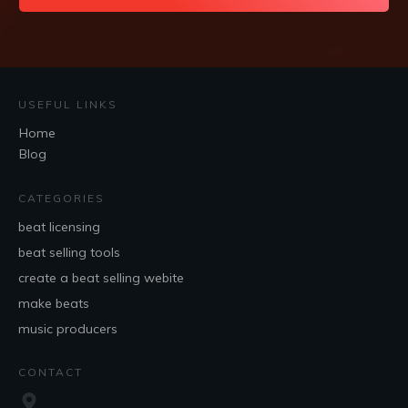
USEFUL LINKS
Home
Blog
CATEGORIES
beat licensing
beat selling tools
create a beat selling webite
make beats
music producers
CONTACT