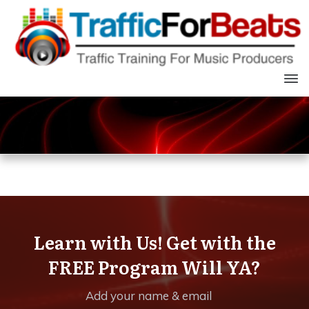
Learn with Us! Get with the
FREE Program Will YA?
Add your name & email