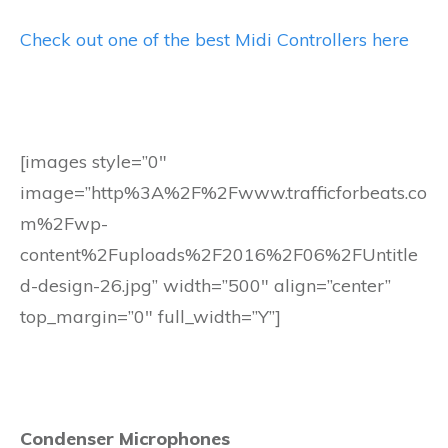
Check out one of the best Midi Controllers here
[images style=”0″
image=”http%3A%2F%2Fwww.trafficforbeats.co
m%2Fwp-
content%2Fuploads%2F2016%2F06%2FUntitle
d-design-26.jpg” width=”500″ align=”center”
top_margin=”0″ full_width=”Y”]
Condenser Microphones