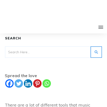
Table of Contents
SEARCH
Spread the love
There are a lot of different tools that music