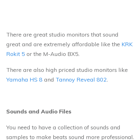
There are great studio monitors that sound
great and are extremely affordable like the
KRK
Rokit 5
or the M-Audio BX5.
There are also high priced studio monitors like
Yamaha HS 8
and
Tannoy Reveal 802
.
Sounds and Audio Files
You need to have a collection of sounds and
samples to make beats sound more professional.