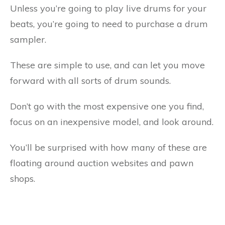
Unless you’re going to play live drums for your
beats, you’re going to need to purchase a drum
sampler.
These are simple to use, and can let you move
forward with all sorts of drum sounds.
Don’t go with the most expensive one you find,
focus on an inexpensive model, and look around.
You’ll be surprised with how many of these are
floating around auction websites and pawn
shops.