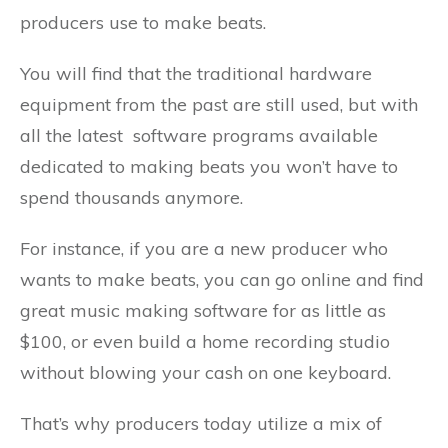
producers use to make beats.
You will find that the traditional hardware
equipment from the past are still used, but with
all the latest software programs available
dedicated to making beats you won’t have to
spend thousands anymore.
For instance, if you are a new producer who
wants to make beats, you can go online and find
great music making software for as little as
$100, or even build a home recording studio
without blowing your cash on one keyboard.
That’s why producers today utilize a mix of