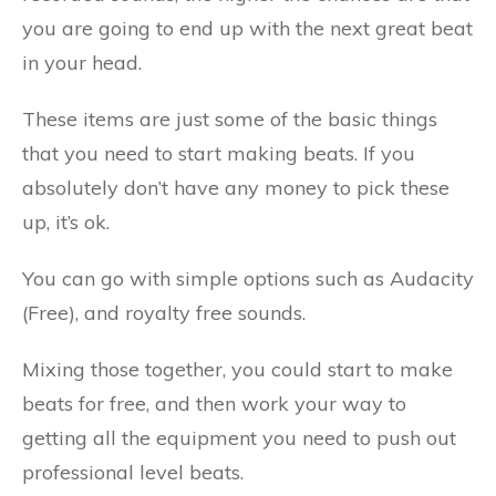
you are going to end up with the next great beat
in your head.
These items are just some of the basic things
that you need to start making beats. If you
absolutely don’t have any money to pick these
up, it’s ok.
You can go with simple options such as Audacity
(Free), and royalty free sounds.
Mixing those together, you could start to make
beats for free, and then work your way to
getting all the equipment you need to push out
professional level beats.