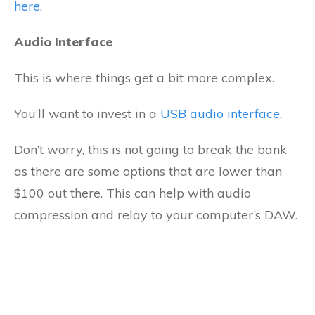
here.
Audio Interface
This is where things get a bit more complex.
You’ll want to invest in a
USB audio interface
.
Don’t worry, this is not going to break the bank
as there are some options that are lower than
$100 out there. This can help with audio
compression and relay to your computer’s DAW.