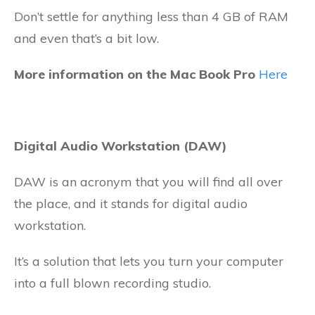
Don’t settle for anything less than 4 GB of RAM
and even that’s a bit low.
More information on the Mac Book Pro
Here
Digital Audio Workstation (DAW)
DAW is an acronym that you will find all over
the place, and it stands for digital audio
workstation.
It’s a solution that lets you turn your computer
into a full blown recording studio.