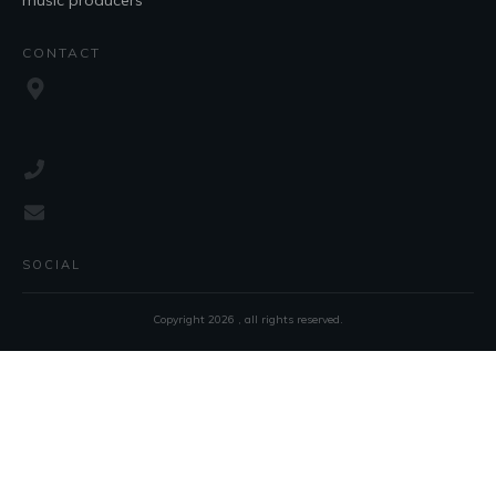
music producers
CONTACT
SOCIAL
Copyright
2026
, all rights reserved.