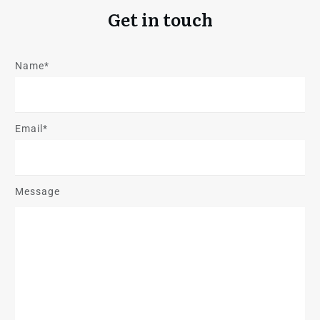
Get in touch
Name*
Email*
Message