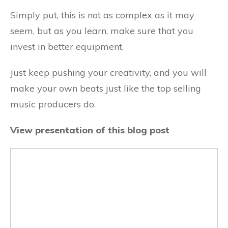
Simply put, this is not as complex as it may
seem, but as you learn, make sure that you
invest in better equipment.
Just keep pushing your creativity, and you will
make your own beats just like the top selling
music producers do.
View presentation of this blog post