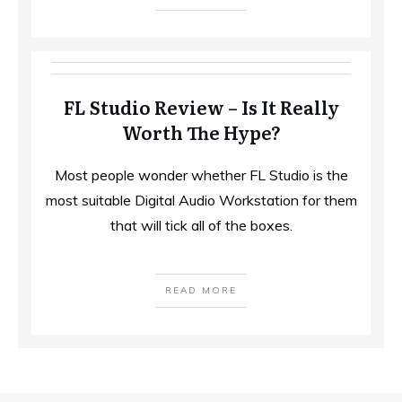
FL Studio Review – Is It Really
Worth The Hype?
Most people wonder whether FL Studio is the
most suitable Digital Audio Workstation for them
that will tick all of the boxes.
READ MORE