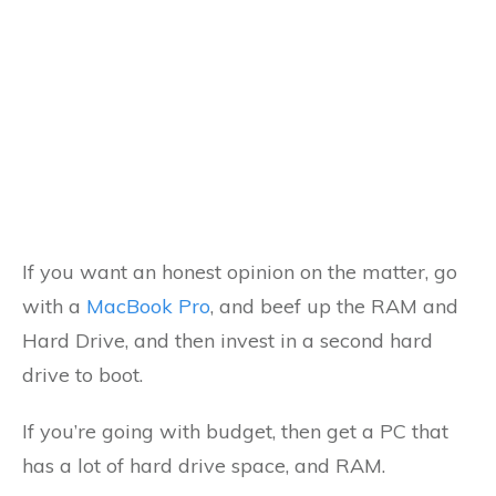
If you want an honest opinion on the matter, go
with a
MacBook Pro
, and beef up the RAM and
Hard Drive, and then invest in a second hard
drive to boot.
If you’re going with budget, then get a PC that
has a lot of hard drive space, and RAM.