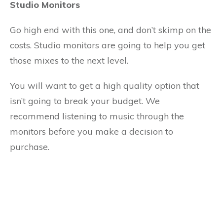
Studio Monitors
Go high end with this one, and don’t skimp on the
costs. Studio monitors are going to help you get
those mixes to the next level.
You will want to get a high quality option that
isn’t going to break your budget. We
recommend listening to music through the
monitors before you make a decision to
purchase.