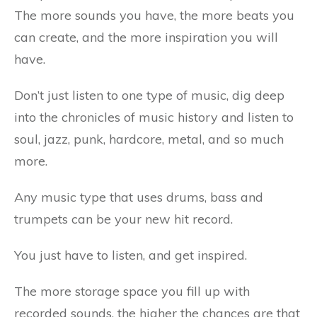
The more sounds you have, the more beats you
can create, and the more inspiration you will
have.
Don’t just listen to one type of music, dig deep
into the chronicles of music history and listen to
soul, jazz, punk, hardcore, metal, and so much
more.
Any music type that uses drums, bass and
trumpets can be your new hit record.
You just have to listen, and get inspired.
The more storage space you fill up with
recorded sounds, the higher the chances are that