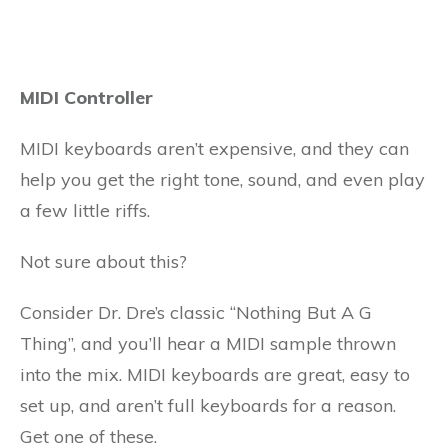
MIDI Controller
MIDI keyboards aren’t expensive, and they can
help you get the right tone, sound, and even play
a few little riffs.
Not sure about this?
Consider Dr. Dre’s classic “Nothing But A G
Thing”, and you’ll hear a MIDI sample thrown
into the mix. MIDI keyboards are great, easy to
set up, and aren’t full keyboards for a reason.
Get one of these.