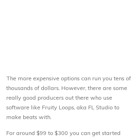
The more expensive options can run you tens of
thousands of dollars. However, there are some
really good producers out there who use
software like Fruity Loops, aka FL Studio to
make beats with.
For around $99 to $300 you can get started