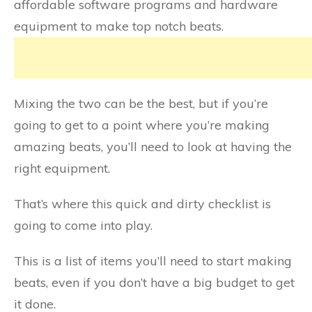
affordable software programs and hardware
equipment to make top notch beats.
Mixing the two can be the best, but if you’re
going to get to a point where you’re making
amazing beats, you’ll need to look at having the
right equipment.
That’s where this quick and dirty checklist is
going to come into play.
This is a list of items you’ll need to start making
beats, even if you don’t have a big budget to get
it done.