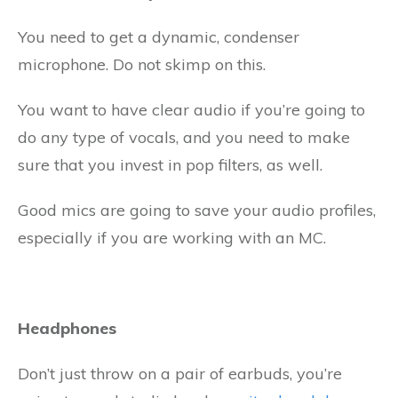
You need to get a dynamic, condenser
microphone. Do not skimp on this.
You want to have clear audio if you’re going to
do any type of vocals, and you need to make
sure that you invest in pop filters, as well.
Good mics are going to save your audio profiles,
especially if you are working with an MC.
Headphones
Don’t just throw on a pair of earbuds, you’re