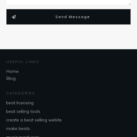
Send Message
USEFUL LINKS
Home
Blog
CATEGORIES
beat licensing
beat selling tools
create a beat selling webite
make beats