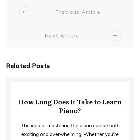
Previous Article
Next Article
Related Posts
How Long Does It Take to Learn
Piano?
The idea of mastering the piano can be both
exciting and overwhelming. Whether you're