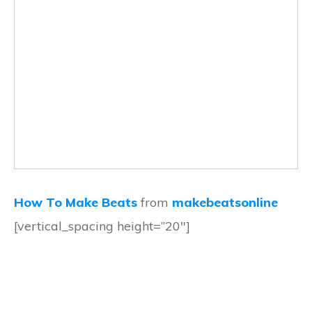
How To Make Beats
from
makebeatsonline
[vertical_spacing height=”20″]