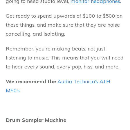
going to need studio level,
monitor headphones
.
Get ready to spend upwards of $100 to $500 on
these things, and make sure that they are noise
cancelling, and isolating.
Remember, you’re making beats, not just
listening to music. This means that you will need
to hear every sound, every pop, hiss, and more.
We recommend the
Audio Technica’s ATH
M50’s
Drum Sampler Machine