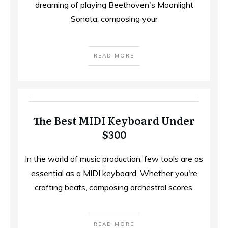
dreaming of playing Beethoven's Moonlight
Sonata, composing your
READ MORE
The Best MIDI Keyboard Under
$300
In the world of music production, few tools are as
essential as a MIDI keyboard. Whether you're
crafting beats, composing orchestral scores,
READ MORE