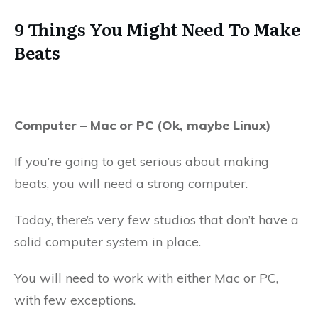
9 Things You Might Need To Make
Beats
Computer – Mac or PC (Ok, maybe Linux)
If you’re going to get serious about making
beats, you will need a strong computer.
Today, there’s very few studios that don’t have a
solid computer system in place.
You will need to work with either Mac or PC,
with few exceptions.