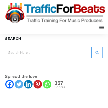
Table of Contents
SEARCH
Spread the love
357
Shares