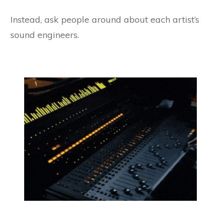
Instead, ask people around about each artist’s
sound engineers.