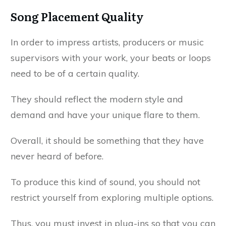
Song Placement Quality
In order to impress artists, producers or music
supervisors with your work, your beats or loops
need to be of a certain quality.
They should reflect the modern style and
demand and have your unique flare to them.
Overall, it should be something that they have
never heard of before.
To produce this kind of sound, you should not
restrict yourself from exploring multiple options.
Thus, you must invest in plug-ins so that you can