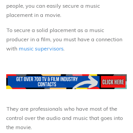
people, you can easily secure a music
placement in a movie.
To secure a solid placement as a music
producer in a film, you must have a connection
with
music supervisors
.
They are professionals who have most of the
control over the audio and music that goes into
the movie.