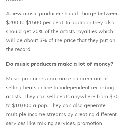
A new music producer should charge between
$200 to $1500 per beat. In addition they also
should get 20% of the artists royalties which
will be about 3% of the price that they put on
the record.
Do music producers make a lot of money?
Music producers can make a career out of
selling beats online to independent recording
artists. They can sell beats anywhere from $30
to $10,000 a pop. They can also generate
multiple income streams by creating different
services like mixing services, promotion