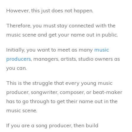
However, this just does not happen.
Therefore, you must stay connected with the
music scene and get your name out in public.
Initially, you want to meet as many
music
producers
, managers, artists, studio owners as
you can.
This is the struggle that every young music
producer, songwriter, composer, or beat-maker
has to go through to get their name out in the
music scene.
If you are a song producer, then build