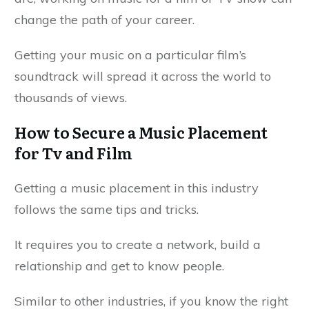
change the path of your career.
Getting your music on a particular film’s
soundtrack will spread it across the world to
thousands of views.
How to Secure a Music Placement
for Tv and Film
Getting a music placement in this industry
follows the same tips and tricks.
It requires you to create a network, build a
relationship and get to know people.
Similar to other industries, if you know the right