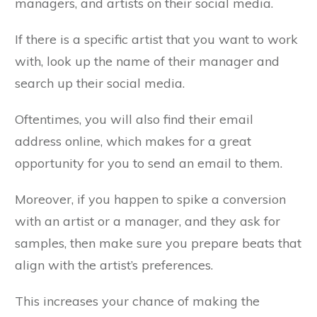
managers, and artists on their social media.
If there is a specific artist that you want to work
with, look up the name of their manager and
search up their social media.
Oftentimes, you will also find their email
address online, which makes for a great
opportunity for you to send an email to them.
Moreover, if you happen to spike a conversion
with an artist or a manager, and they ask for
samples, then make sure you prepare beats that
align with the artist’s preferences.
This increases your chance of making the