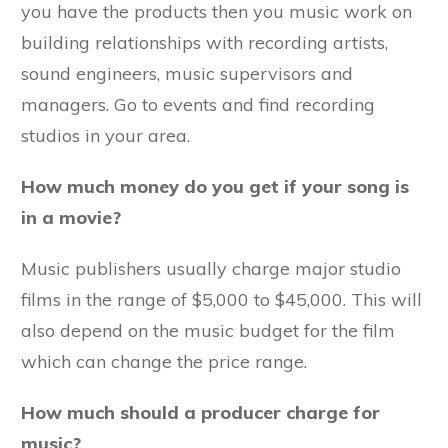
you have the products then you music work on
building relationships with recording artists,
sound engineers, music supervisors and
managers. Go to events and find recording
studios in your area.
How much money do you get if your song is
in a movie?
Music publishers usually charge major studio
films in the range of $5,000 to $45,000. This will
also depend on the music budget for the film
which can change the price range.
How much should a producer charge for
music?