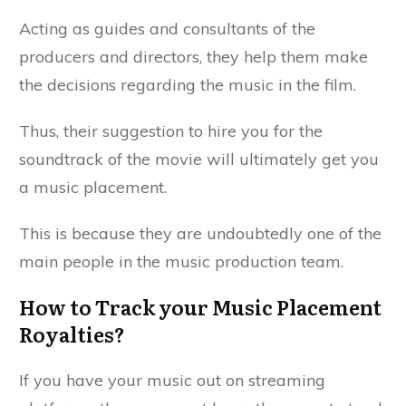
Acting as guides and consultants of the
producers and directors, they help them make
the decisions regarding the music in the film.
Thus, their suggestion to hire you for the
soundtrack of the movie will ultimately get you
a music placement.
This is because they are undoubtedly one of the
main people in the music production team.
How to Track your Music Placement
Royalties?
If you have your music out on streaming