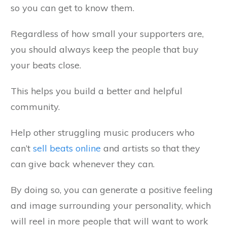
so you can get to know them.
Regardless of how small your supporters are,
you should always keep the people that buy
your beats close.
This helps you build a better and helpful
community.
Help other struggling music producers who
can’t
sell beats online
and artists so that they
can give back whenever they can.
By doing so, you can generate a positive feeling
and image surrounding your personality, which
will reel in more people that will want to work