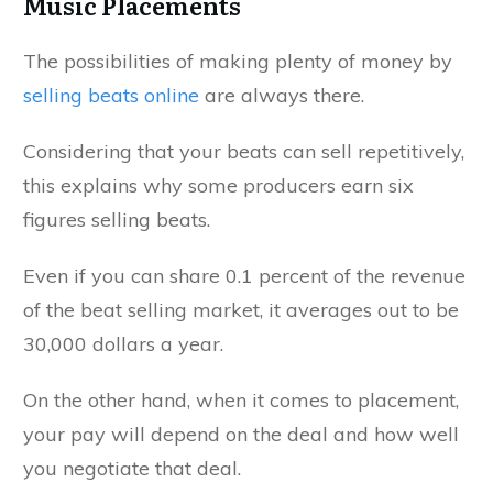
Music Placements
The possibilities of making plenty of money by
selling beats online
are always there.
Considering that your beats can sell repetitively,
this explains why some producers earn six
figures selling beats.
Even if you can share 0.1 percent of the revenue
of the beat selling market, it averages out to be
30,000 dollars a year.
On the other hand, when it comes to placement,
your pay will depend on the deal and how well
you negotiate that deal.