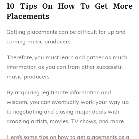
10 Tips On How To Get More
Placements
Getting placements can be difficult for up and
coming music producers.
Therefore, you must learn and gather as much
information as you can from other successful
music producers.
By acquiring legitimate information and
wisdom, you can eventually work your way up
to negotiating and closing major deals with
amazing artists, movies, TV shows, and more.
Here’s some tips on how to get placements as a