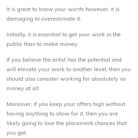
It is great to know your worth; however, it is
damaging to overestimate it.
Initially, it is essential to get your work in the
public than to make money.
If you believe the artist has the potential and
will elevate your work to another level, then you
should also consider working for absolutely no
money at all.
Moreover, if you keep your offers high without
having anything to show for it, then you are
likely going to lose the placement chances that
you get.