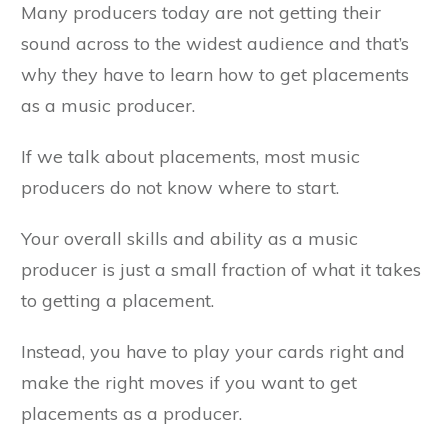
Many producers today are not getting their
sound across to the widest audience and that’s
why they have to learn how to get placements
as a music producer.
If we talk about placements, most music
producers do not know where to start.
Your overall skills and ability as a music
producer is just a small fraction of what it takes
to getting a placement.
Instead, you have to play your cards right and
make the right moves if you want to get
placements as a producer.