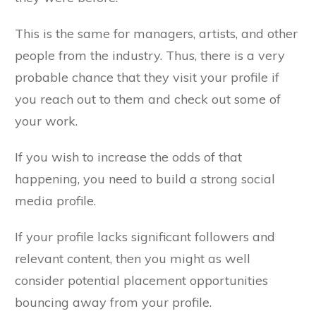
This is the same for managers, artists, and other
people from the industry. Thus, there is a very
probable chance that they visit your profile if
you reach out to them and check out some of
your work.
If you wish to increase the odds of that
happening, you need to build a strong social
media profile.
If your profile lacks significant followers and
relevant content, then you might as well
consider potential placement opportunities
bouncing away from your profile.