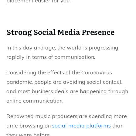
placement easier for you.
Strong Social Media Presence
In this day and age, the world is progressing
rapidly in terms of communication.
Considering the effects of the Coronavirus
pandemic, people are avoiding social contact,
and most business deals are happening through
online communication.
Renowned music producers are spending more
time browsing on
social media platforms
than
they were before.