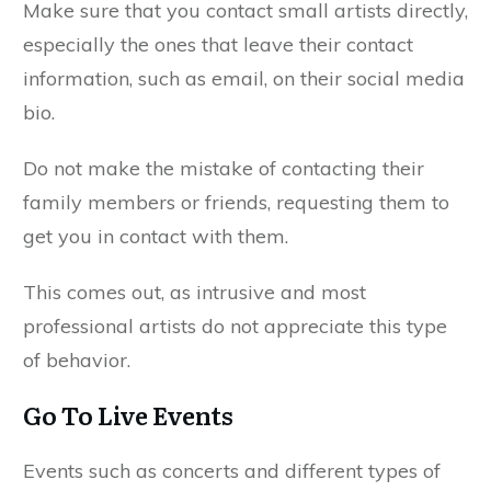
Make sure that you contact small artists directly,
especially the ones that leave their contact
information, such as email, on their social media
bio.
Do not make the mistake of contacting their
family members or friends, requesting them to
get you in contact with them.
This comes out, as intrusive and most
professional artists do not appreciate this type
of behavior.
Go To Live Events
Events such as concerts and different types of