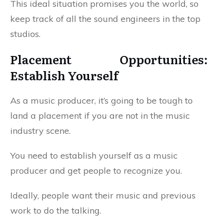
This ideal situation promises you the world, so
keep track of all the sound engineers in the top
studios.
Placement Opportunities:
Establish Yourself
As a music producer, it’s going to be tough to
land a placement if you are not in the music
industry scene.
You need to establish yourself as a music
producer and get people to recognize you.
Ideally, people want their music and previous
work to do the talking.