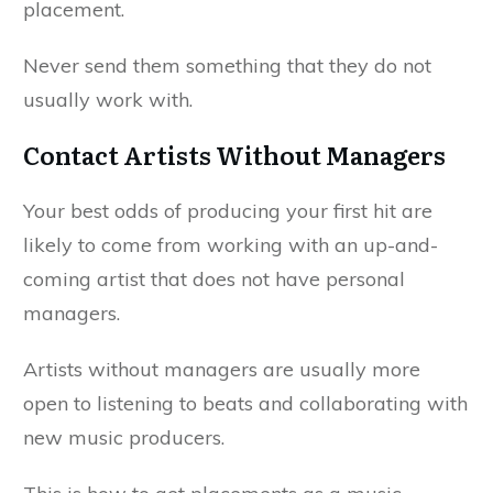
placement.
Never send them something that they do not
usually work with.
Contact Artists Without Managers
Your best odds of producing your first hit are
likely to come from working with an up-and-
coming artist that does not have personal
managers.
Artists without managers are usually more
open to listening to beats and collaborating with
new music producers.