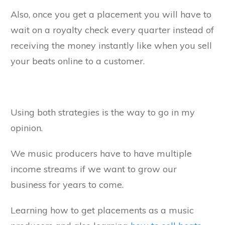
Also, once you get a placement you will have to
wait on a royalty check every quarter instead of
receiving the money instantly like when you sell
your beats online to a customer.
Using both strategies is the way to go in my
opinion.
We music producers have to have multiple
income streams if we want to grow our
business for years to come.
Learning how to get placements as a music