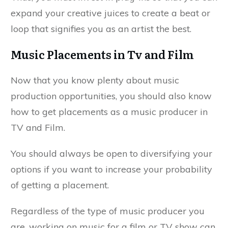
expand your creative juices to create a beat or
loop that signifies you as an artist the best.
Music Placements in Tv and Film
Now that you know plenty about music
production opportunities, you should also know
how to get placements as a music producer in
TV and Film.
You should always be open to diversifying your
options if you want to increase your probability
of getting a placement.
Regardless of the type of music producer you
are, working on music for a film or TV show can