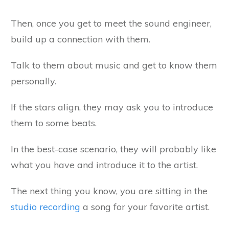
Then, once you get to meet the sound engineer,
build up a connection with them.
Talk to them about music and get to know them
personally.
If the stars align, they may ask you to introduce
them to some beats.
In the best-case scenario, they will probably like
what you have and introduce it to the artist.
The next thing you know, you are sitting in the
studio recording
a song for your favorite artist.