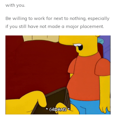
with you.
Be willing to work for next to nothing, especially
if you still have not made a major placement.