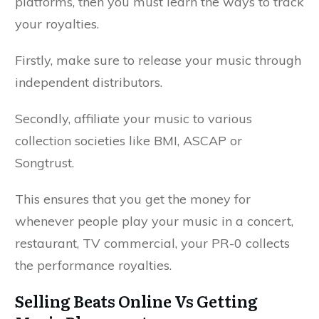
platforms, then you must learn the ways to track
your royalties.
Firstly, make sure to release your music through
independent distributors.
Secondly, affiliate your music to various
collection societies like BMI, ASCAP or
Songtrust.
This ensures that you get the money for
whenever people play your music in a concert,
restaurant, TV commercial, your PR-0 collects
the performance royalties.
Selling Beats Online Vs Getting