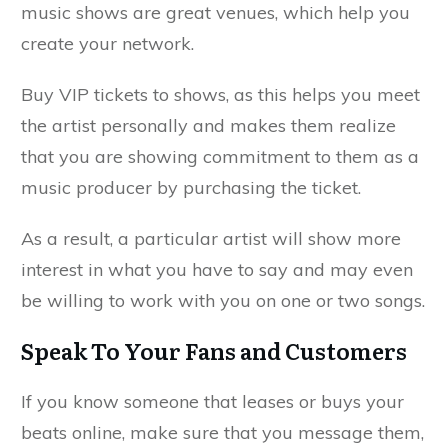
music shows are great venues, which help you
create your network.
Buy VIP tickets to shows, as this helps you meet
the artist personally and makes them realize
that you are showing commitment to them as a
music producer by purchasing the ticket.
As a result, a particular artist will show more
interest in what you have to say and may even
be willing to work with you on one or two songs.
Speak To Your Fans and Customers
If you know someone that leases or buys your
beats online, make sure that you message them,