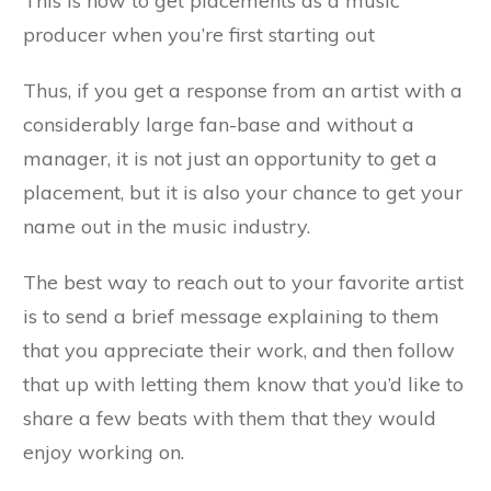
This is how to get placements as a music
producer when you’re first starting out
Thus, if you get a response from an artist with a
considerably large fan-base and without a
manager, it is not just an opportunity to get a
placement, but it is also your chance to get your
name out in the music industry.
The best way to reach out to your favorite artist
is to send a brief message explaining to them
that you appreciate their work, and then follow
that up with letting them know that you’d like to
share a few beats with them that they would
enjoy working on.