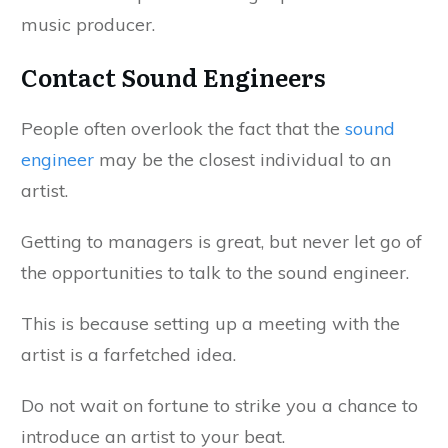
music producer.
Contact Sound Engineers
People often overlook the fact that the
sound
engineer
may be the closest individual to an
artist.
Getting to managers is great, but never let go of
the opportunities to talk to the sound engineer.
This is because setting up a meeting with the
artist is a farfetched idea.
Do not wait on fortune to strike you a chance to
introduce an artist to your beat.