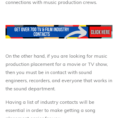
connections with music production crews.
On the other hand, if you are looking for music
production placement for a movie or TV show,
then you must be in contact with sound
engineers, recorders, and everyone that works in
the sound department.
Having a list of industry contacts will be
essential in order to make getting a song