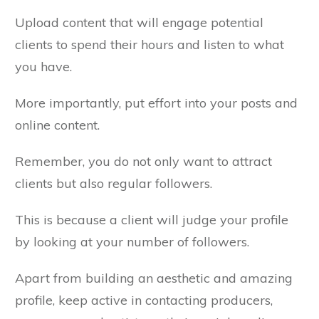
Upload content that will engage potential
clients to spend their hours and listen to what
you have.
More importantly, put effort into your posts and
online content.
Remember, you do not only want to attract
clients but also regular followers.
This is because a client will judge your profile
by looking at your number of followers.
Apart from building an aesthetic and amazing
profile, keep active in contacting producers,