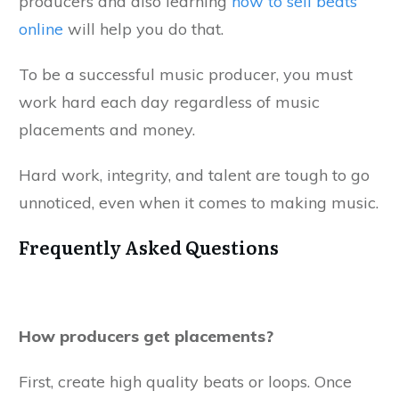
producers and also learning
how to sell beats
online
will help you do that.
To be a successful music producer, you must
work hard each day regardless of music
placements and money.
Hard work, integrity, and talent are tough to go
unnoticed, even when it comes to making music.
Frequently Asked Questions
How producers get placements?
First, create high quality beats or loops. Once